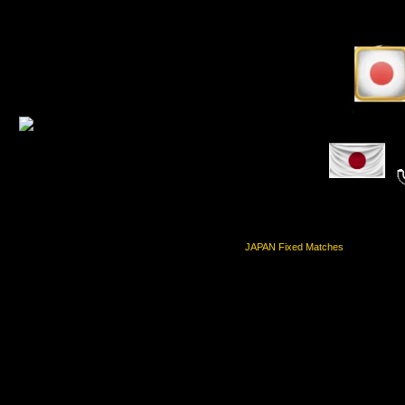
Our services are strictly intended for individuals 18 years of age o
age requirement of 18+. We are not responsible for any financial lo
participate at their own risk and discretion.
©2025-2026
JAPAN Fixed Matches
|
Powered b