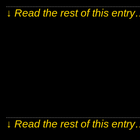
UP[…]
↓ Read the rest of this entr
FIXED MATCHES CORREC
PROOF & RESULT ARCHIVE
24/5/2026 Fixed Game 4/4/
Game 8/3/2026 Fixed Game 
Fixed Game 06/1/2026 Fix
Video 06/1/2026 Fixed[…]
↓ Read the rest of this entr