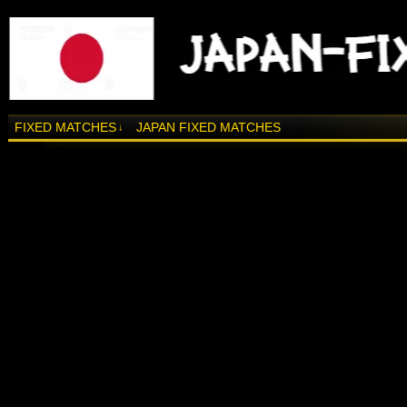
BUY CORRECT SCORE, Fixed Matches, Fixed 
FIXED MATCHES
JAPAN FIXED MATCHES
↓
Posts Tagged maniplua
2 results.
BUY 1 FIXED MATCH 10
Welcome to the best website
many betting offers. You ca
you prefer. We provide a 24