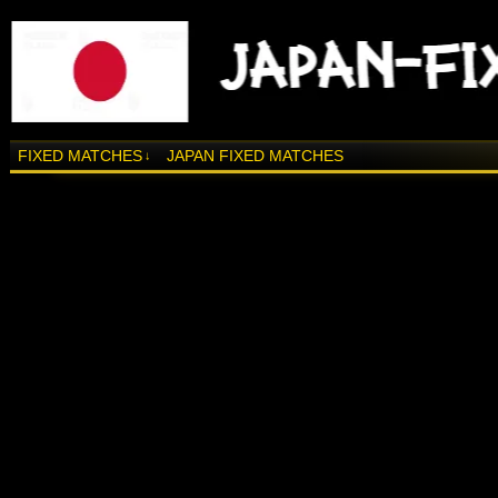
BUY CORRECT SCORE, Fixed Matches, Fixed 
FIXED MATCHES
JAPAN FIXED MATCHES
↓
Posts Tagged fixed ga
1 result.
FIXED MATCHES CORREC
PROOF & RESULT ARCHIVE
24/5/2026 Fixed Game 4/4/
Game 8/3/2026 Fixed Game 