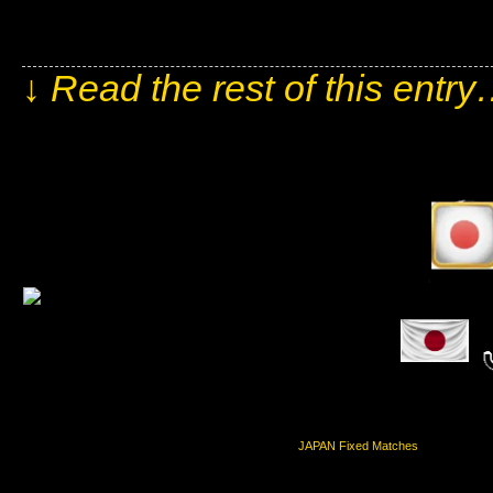
Fixed Game 06/1/2026 Fix
Video 06/1/2026 Fixed[…]
↓ Read the rest of this entr
Our services are strictly intended for individuals 18 years of age o
age requirement of 18+. We are not responsible for any financial lo
participate at their own risk and discretion.
©2025-2026
JAPAN Fixed Matches
|
Powered b