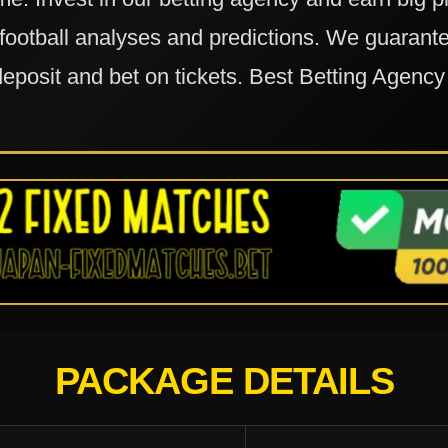
e football analyses and predictions. We guarant
posit and bet on tickets. Best Betting Agenc
PACKAGE DETAILS