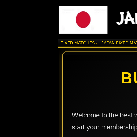
BUY CORRECT SCO
FIXED MATCHES
JAPAN FIXED M
↓
B
Welcome to the best w
start your membership