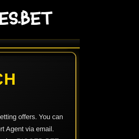
s
CH
tting offers. You can
t Agent via email.