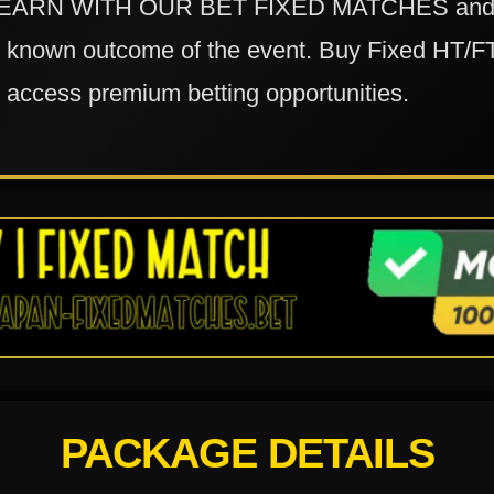
EARN WITH OUR BET FIXED MATCHES and 
own outcome of the event. Buy Fixed HT/FT 
 access premium betting opportunities.
PACKAGE DETAILS