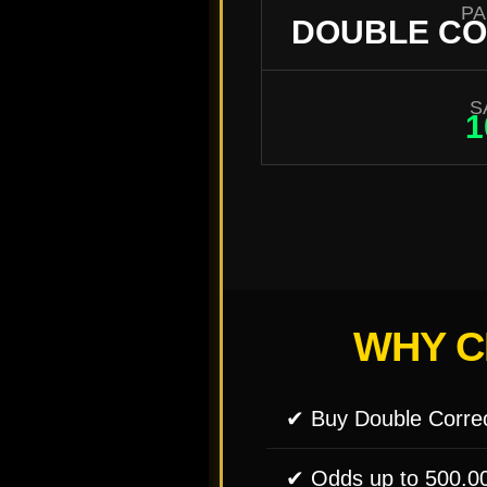
P
DOUBLE CO
S
1
WHY C
✔ Buy Double Corre
✔ Odds up to 500.0