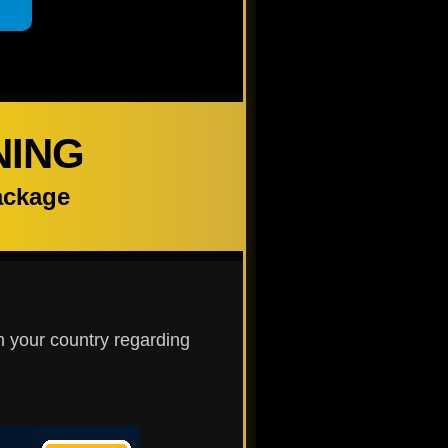
NING
ackage
in your country regarding