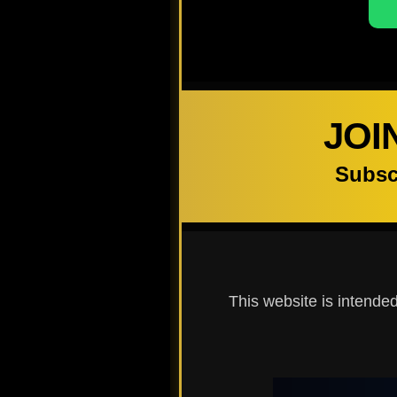
JOI
Subsc
This website is intended