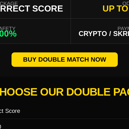
ACKAGE
O
RRECT SCORE
UP TO
AFETY
PAY
00%
CRYPTO / SKR
BUY DOUBLE MATCH NOW
HOOSE OUR DOUBLE P
ct Score
0