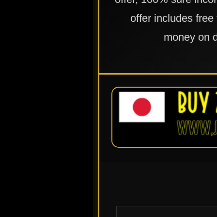
offer includes fre
money on de