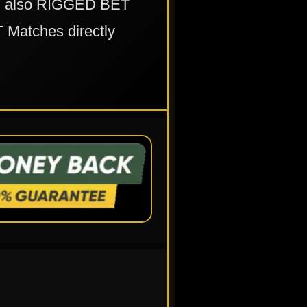
also RIGGED BET
Matches directly