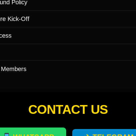
und Policy
re Kick-Off
cess
r Members
CONTACT US