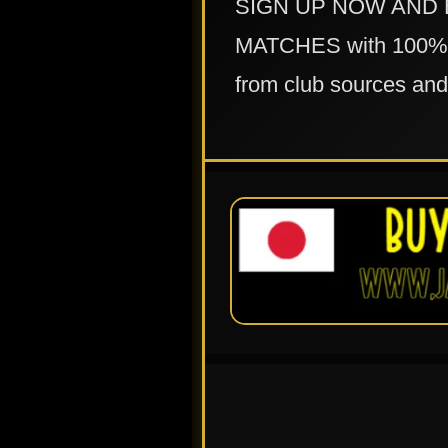
SIGN UP NOW AND 
MATCHES with 100% kn
from club sources and