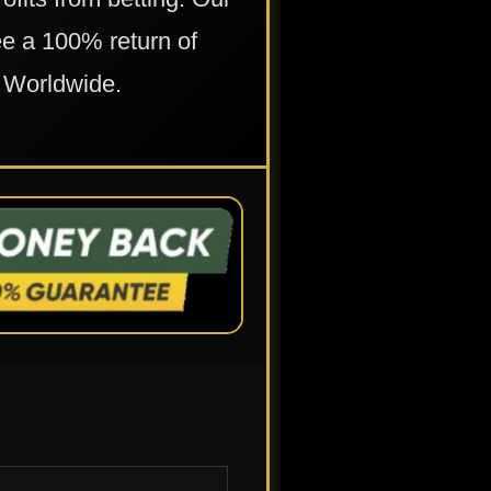
ee a 100% return of
y Worldwide.