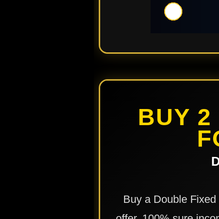
BUY 2
F
Buy a Double Fixed 
offer, 100% sure incom