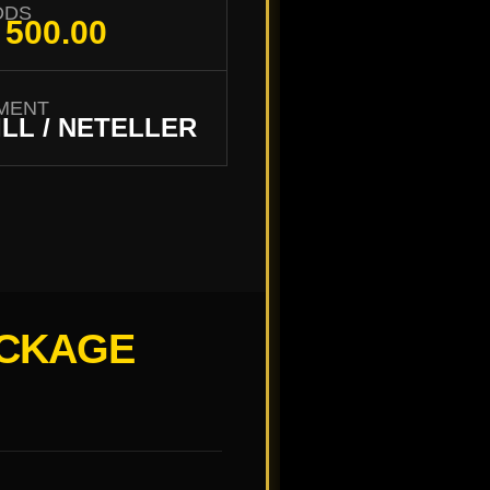
DDS
 500.00
MENT
ILL / NETELLER
ACKAGE