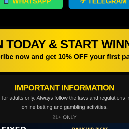
WHATSAPP
✈ TELEGRAM
N TODAY & START WIN
ribe now and get 10% OFF your first p
IMPORTANT INFORMATION
 for adults only. Always follow the laws and regulations 
online betting and gambling activities.
21+ ONLY