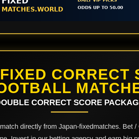
 FIXED CORRECT
OOTBALL MATCH
DOUBLE CORRECT SCORE PACKAG
match directly from Japan-fixedmatches. Bet / 
e. Invest in our betting agency and earn big pr