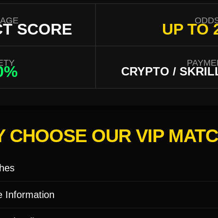
KAGE
ODD
CT SCORE
UP TO 
ETY
PAYME
0%
CRYPTO / SKRIL
 CHOOSE OUR VIP MAT
hes
e Information