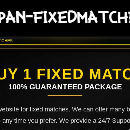
RE, Fixed Matches, Fixed Games 100%, Manipulated Fixed Matche
ATCHES
UY 1 FIXED MAT
100% GUARANTEED PACKAGE
ebsite for fixed matches. We can offer many be
 any time you prefer. We provide a 24/7 Suppor