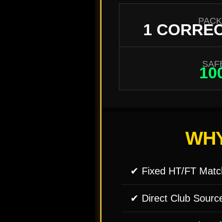
PAC
1 CORRE
SAF
10
WHY
✔ Fixed HT/FT Matc
✔ Direct Club Sourc