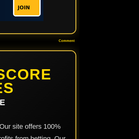
Comment
 SCORE
ES
E
Our site offers 100%
ofits from betting. Our