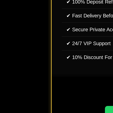
✔ 100% Deposit Ref
✔ Fast Delivery Befo
✔ Secure Private Ac
✔ 24/7 VIP Support
✔ 10% Discount Fo