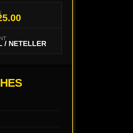
S
25.00
NT
L / NETELLER
CHES