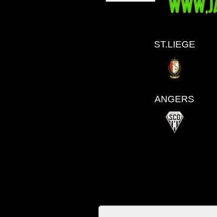
ST.LIEGE
ANGERS
Discussion ¬
Comment ¬
Your email address will not be publish