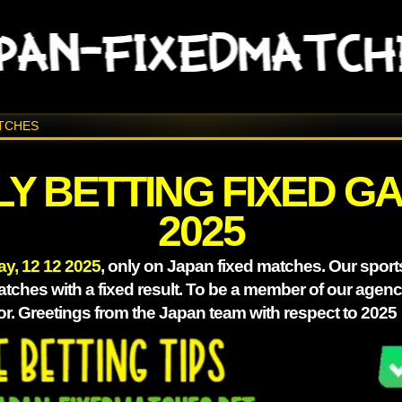
RE, Fixed Matches, Fixed Games 100%, Manipulated Fixed Matche
ATCHES
LY BETTING FIXED GA
2025
ay, 12 12 2025
, only on Japan fixed matches. Our sport
ches with a fixed result. To be a member of our agenc
or. Greetings from the Japan team with respect to 2025