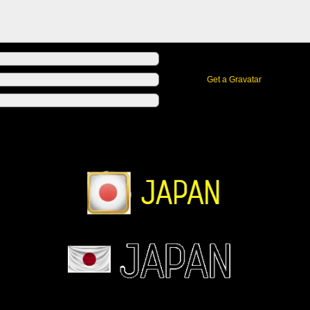
*NAME
*EMAIL
—
Get a Gravatar
Website URL
n this browser for the next time I comment.
individuals 18 years of age or older. By accessing or using this websit
ponsible for any financial losses, damages, or consequences resulting 
ion.