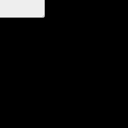
e, you confirm that you meet the minimum
from the use of our services. All users