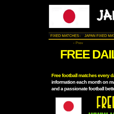
BUY CORRECT SCO
FIXED MATCHES
JAPAN FIXED M
↓
‹ Prev
FREE DAI
Free football matches every d
information each month on mat
and a passionate football bett