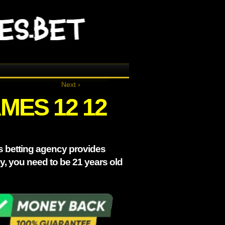
s
Next ›
MES 12 12
s betting agency provides
y, you need to be 21 years old