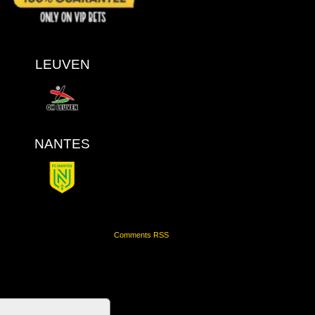
LEUVEN
NANTES
Comments RSS