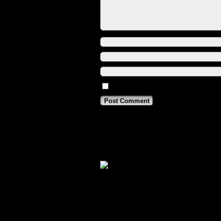
Save my name, email, and website i
Our services are strictly intended for 
age requirement of 18+. We are not res
participate at their own risk and discret