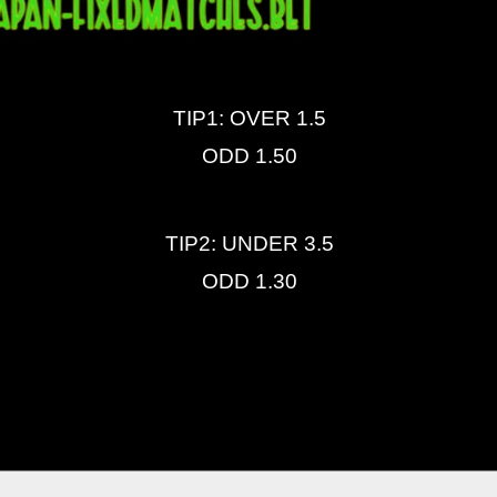
TIP1: OVER 1.5
ODD 1.50
TIP2: UNDER 3.5
ODD 1.30
ed.
Required fields are marked
*