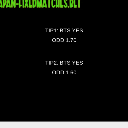
TIP1: BTS YES
ODD 1.70
TIP2: BTS YES
ODD 1.60
ed.
Required fields are marked
*