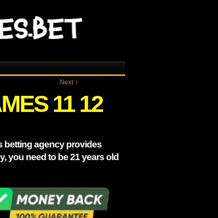
s
Next ›
MES 11 12
s betting agency provides
y, you need to be 21 years old