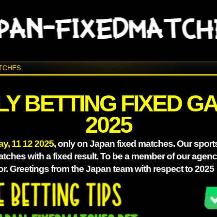
RE, Fixed Matches, Fixed Games 100%, Manipulated Fixed Matche
ATCHES
LY BETTING FIXED GA
2025
ay, 11 12 2025
, only on Japan fixed matches. Our sport
ches with a fixed result. To be a member of our agenc
or. Greetings from the Japan team with respect to 2025