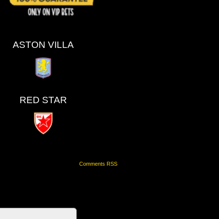
ASTON VILLA
RED STAR
Comments RSS