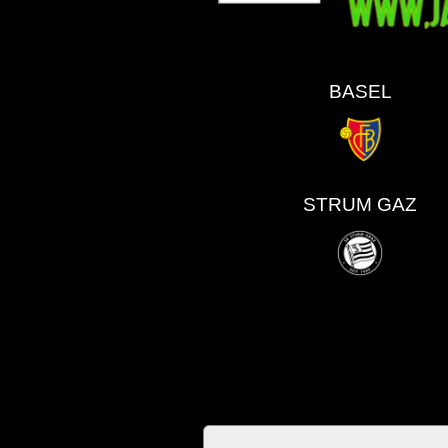
BASEL
STRUM GAZ
Discussion ¬
Comment ¬
Your email address will not be publish