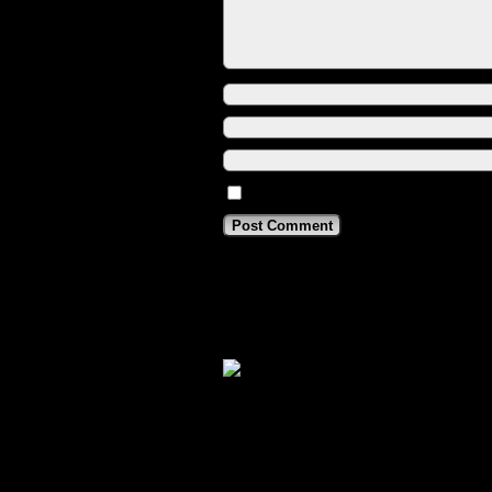
Save my name, email, and website i
Our services are strictly intended for 
age requirement of 18+. We are not res
participate at their own risk and discret