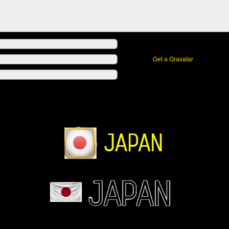
*NAME
*EMAIL
—
Get a Gravatar
Website URL
n this browser for the next time I comment.
individuals 18 years of age or older. By accessing or using this websit
ponsible for any financial losses, damages, or consequences resulting 
ion.