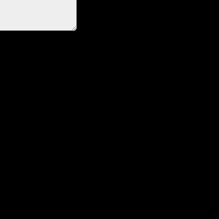
e, you confirm that you meet the minimum
from the use of our services. All users