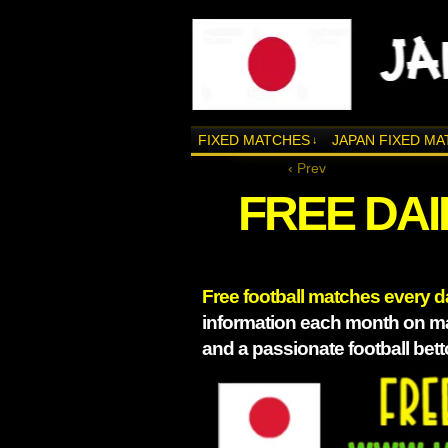
BUY CORRECT SCO
FIXED MATCHES
JAPAN FIXED M
↓
‹ Prev
FREE DAI
Free football matches every d
information each month on mat
and a passionate football bett