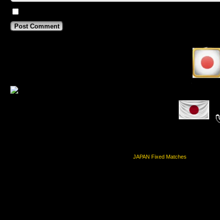
Save my name, email, and website in this browser for the next 
Our services are strictly intended for individuals 18 years of age o
age requirement of 18+. We are not responsible for any financial lo
participate at their own risk and discretion.
©2025-2026
JAPAN Fixed Matches
|
Powered b