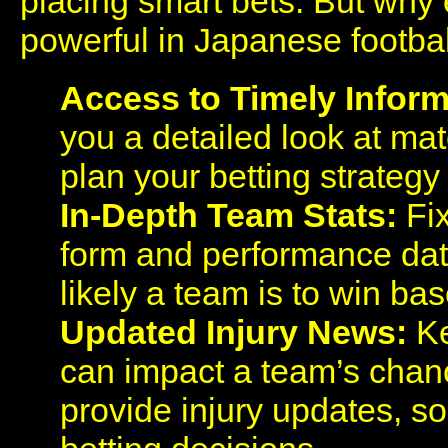
placing smart bets. But why e
powerful in Japanese footbal
Access to Timely Inform
you a detailed look at ma
plan your betting strategy
In-Depth Team Stats:
Fix
form and performance dat
likely a team is to win ba
Updated Injury News:
Ke
can impact a team’s chanc
provide injury updates, so