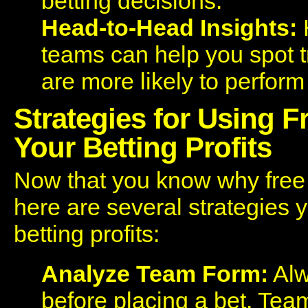
betting decisions.
Head-to-Head Insights:
H
teams can help you spot 
are more likely to perfor
Strategies for Using F
Your Betting Profits
Now that you know why free f
here are several strategies
betting profits:
Analyze Team Form:
Alw
before placing a bet. Tea