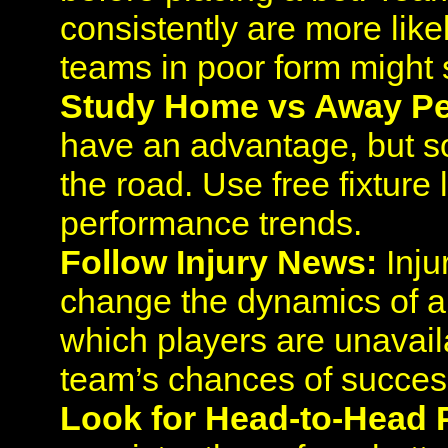
consistently are more like
teams in poor form might 
Study Home vs Away Pe
have an advantage, but 
the road. Use free fixture
performance trends.
Follow Injury News:
Inju
change the dynamics of a 
which players are unavaila
team’s chances of succes
Look for Head-to-Head 