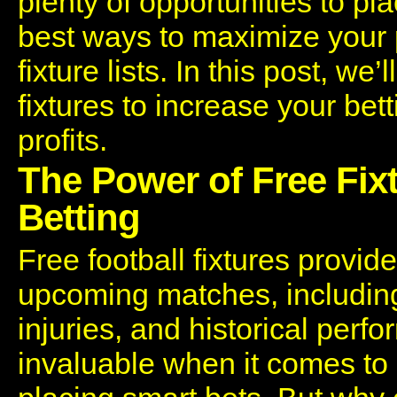
plenty of opportunities to pl
best ways to maximize your pr
fixture lists. In this post, w
fixtures to increase your be
profits.
The Power of Free Fix
Betting
Free football fixtures provid
upcoming matches, including
injuries, and historical perf
invaluable when it comes to