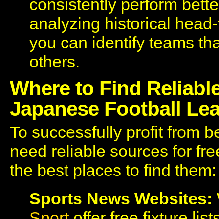
consistently perform bett
analyzing historical head-
you can identify teams th
others.
Where to Find Reliable
Japanese Football Le
To successfully profit from b
need reliable sources for fre
the best places to find them:
Sports News Websites:
Sport
offer free fixture li