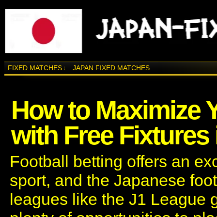
BUY CORRECT SCORE, Fixed Matches, Fixed 
FIXED MATCHES
JAPAN FIXED MATCHES
↓
How to Maximize Yo
with Free Fixtures
Football betting offers an ex
sport, and the Japanese foot
leagues like the J1 League g