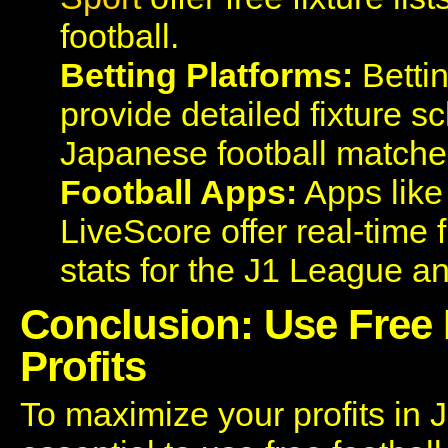
football.
Betting Platforms:
Bettin
provide detailed fixture 
Japanese football matche
Football Apps:
Apps like
LiveScore offer real-time 
stats for the J1 League a
Conclusion: Use Free 
Profits
To maximize your profits in J