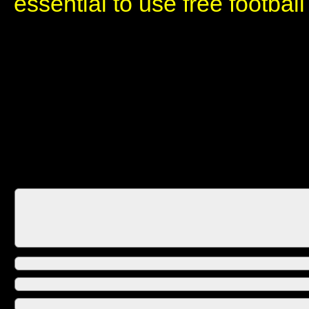
essential to use free football
Discussion ¬
Comment ¬
Your email address will not 
marked
*