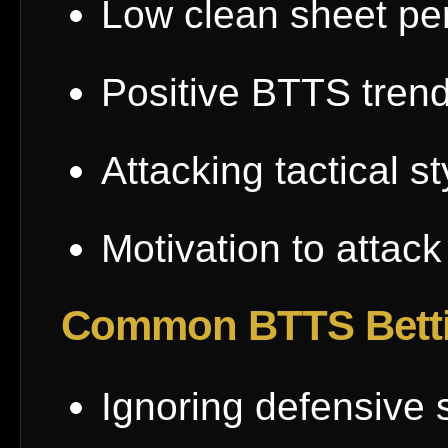
Low clean sheet pe
Positive BTTS trend
Attacking tactical st
Motivation to attac
Common BTTS Betti
Ignoring defensive s