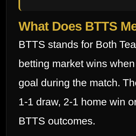
What Does BTTS M
BTTS stands for Both Tea
betting market wins when 
goal during the match. The
1-1 draw, 2-1 home win or
BTTS outcomes.