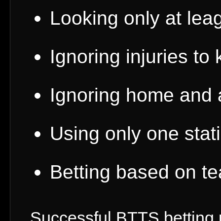
Looking only at lea
Ignoring injuries to
Ignoring home and 
Using only one stati
Betting based on te
Successful BTTS betting 