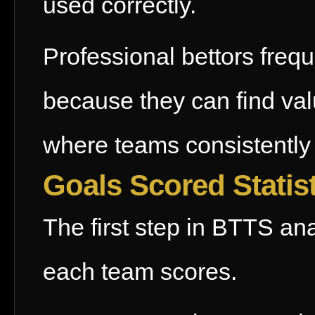
used correctly.
Professional bettors freq
because they can find val
where teams consistently
Goals Scored Statis
The first step in BTTS an
each team scores.