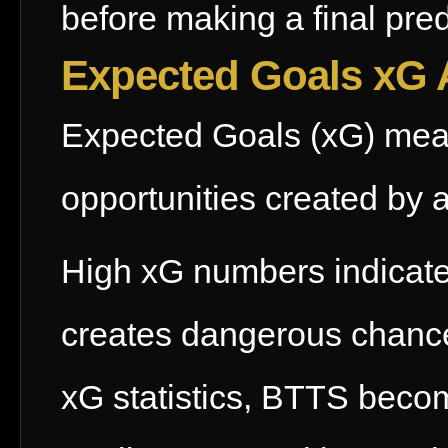
before making a final pred
Expected Goals xG 
Expected Goals (xG) meas
opportunities created by 
High xG numbers indicate 
creates dangerous chance
xG statistics, BTTS beco