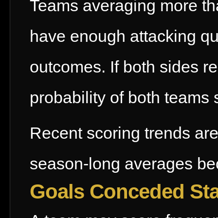
Teams averaging more tha
have enough attacking qua
outcomes. If both sides reg
probability of both teams 
Recent scoring trends are
season-long averages beca
Goals Conceded Stat