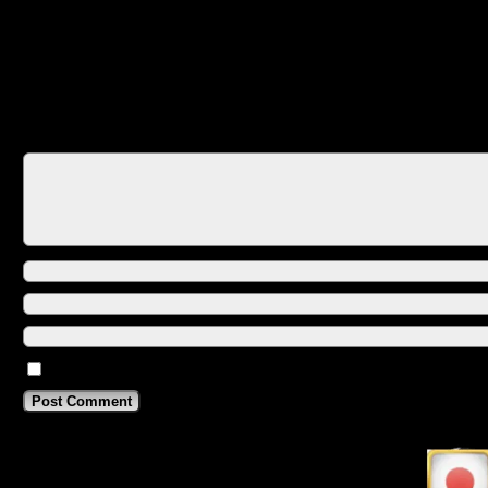
Comment ¬
Your email address will not 
marked
*
Save my name, email, and website in this browser for the next 