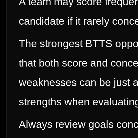
A team may score frequent
candidate if it rarely con
The strongest BTTS oppor
that both score and conce
weaknesses can be just a
strengths when evaluatin
Always review goals con