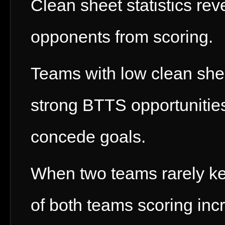
Clean sheet statistics re
opponents from scoring.
Teams with low clean she
strong BTTS opportunitie
concede goals.
When two teams rarely ke
of both teams scoring incr