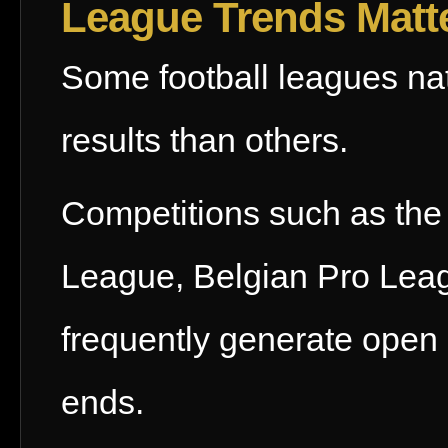
League Trends Matt
Some football leagues na
results than others.
Competitions such as the 
League, Belgian Pro Le
frequently generate open 
ends.