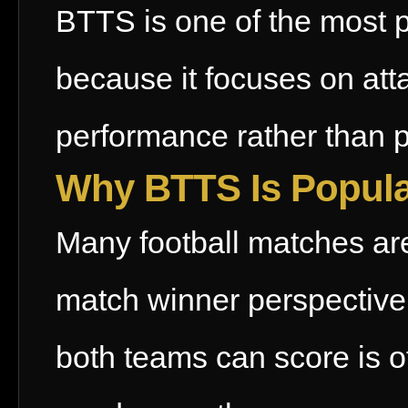
BTTS is one of the most p
because it focuses on att
performance rather than p
Why BTTS Is Popula
Many football matches are 
match winner perspective
both teams can score is of