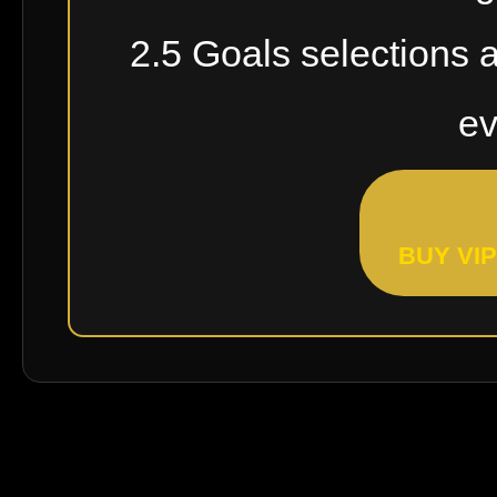
2.5 Goals selections
ev
BUY VI
Discussion ¬