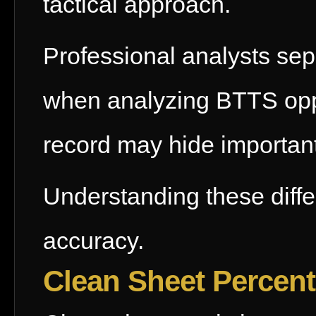
tactical approach.
Professional analysts sep
when analyzing BTTS oppo
record may hide important
Understanding these diff
accuracy.
Clean Sheet Percen