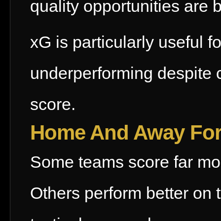
quality opportunities are 
xG is particularly useful 
underperforming despite 
score.
Home And Away Fo
Some teams score far mo
Others perform better on 