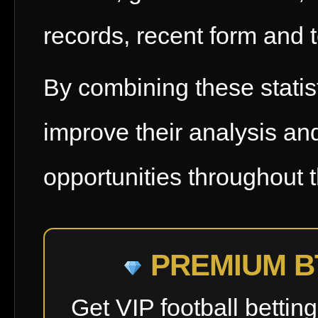
records, recent form and
By combining these statist
improve their analysis and
opportunities throughout 
PREMIUM B
Get VIP football bettin