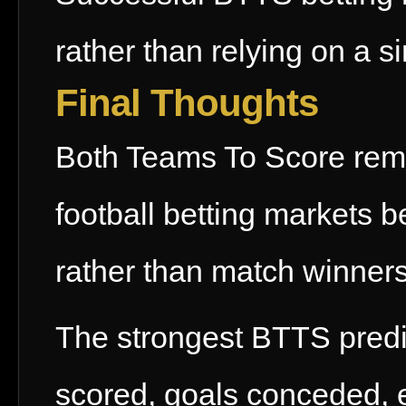
rather than relying on a si
Final Thoughts
Both Teams To Score rema
football betting markets 
rather than match winners
The strongest BTTS predi
scored, goals conceded, 