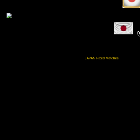
Our services are strictly intended for individuals 18 years of age o
age requirement of 18+. We are not responsible for any financial lo
participate at their own risk and discretion.
©2025-2026
JAPAN Fixed Matches
|
Powered b