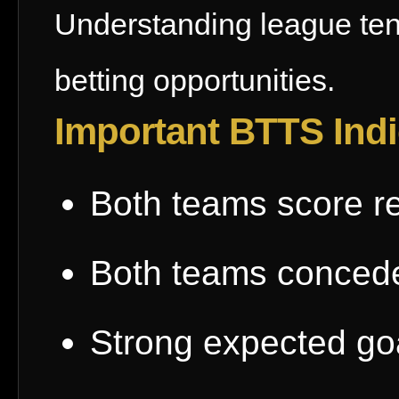
Understanding league tend
betting opportunities.
Important BTTS Indi
Both teams score re
Both teams concede
Strong expected goa