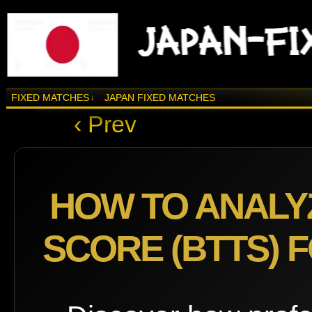
BUY CORRECT SCORE, Fixed Matches, Fixed 
FIXED MATCHES
JAPAN FIXED MATCHES
↓
‹ Prev
HOW TO ANALY
SCORE (BTTS) 