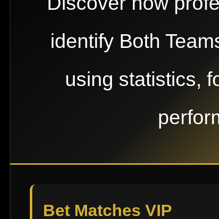
Discover how profes
identify Both Team
using statistics,
perfor
Bet Matches VIP