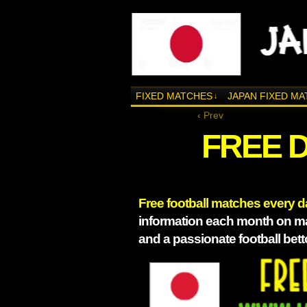
BUY CORRECT SCO
FIXED MATCHES
JAPAN FIXED M
↓
‹ Prev
FREE D
Free football matches every d
information each month on mat
and a passionate football bett