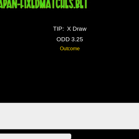
TIP: X Draw
ODD 3.25
Outcome
ed.
Required fields are marked
*
*NAME