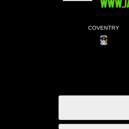
COVENTRY
Discussion ¬
Comment ¬
Your email address will not be publish