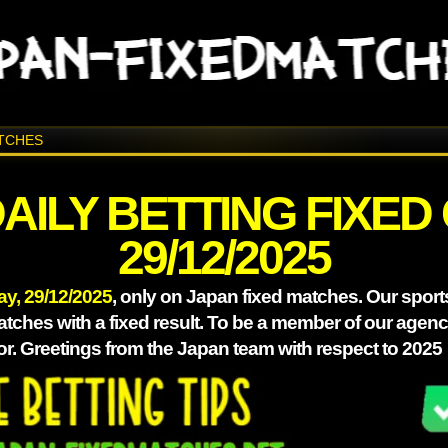
RE, Fixed Matches, Fixed Games 100%, Manipulated Fixed Matche
ATCHES
AILY BETTING FIXE
29/12/2025
ay, 29/12/2025
, only on Japan fixed matches. Our sport
ches with a fixed result. To be a member of our agenc
or. Greetings from the Japan team with respect to 2025