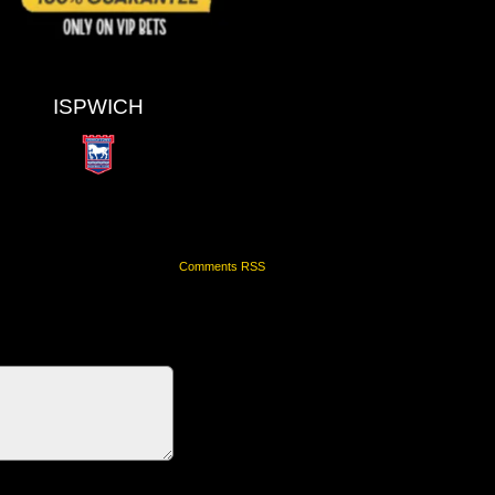
ISPWICH
Comments RSS