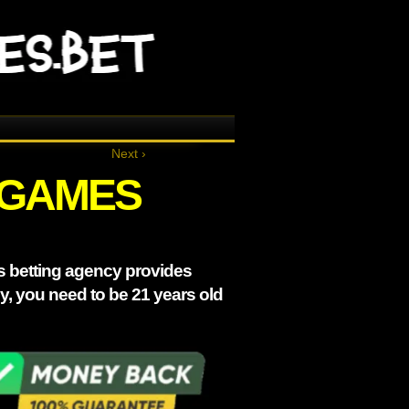
s
Next ›
D GAMES
s betting agency provides
y, you need to be 21 years old