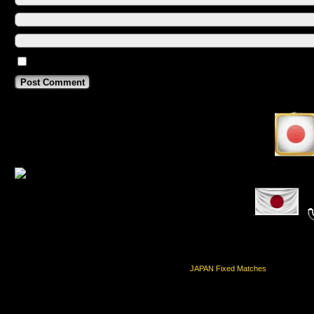
Save my name, email, and website in this browser for the next 
Our services are strictly intended for individuals 18 years of age o
age requirement of 18+. We are not responsible for any financial lo
participate at their own risk and discretion.
©2025-2026
JAPAN Fixed Matches
|
Powered b