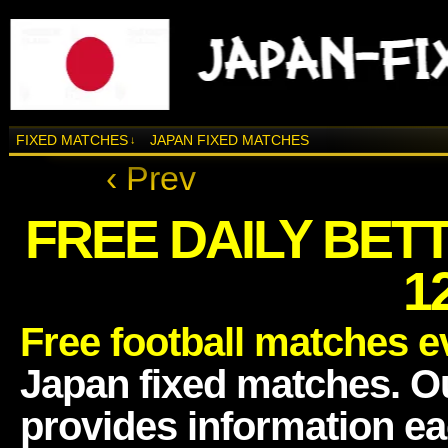
BUY CORRECT SCORE, Fixed Matches, Fixed 
FIXED MATCHES
JAPAN FIXED MATCHES
↓
‹ Prev
FREE DAILY BETT
1
Free football matches e
Japan fixed matches. O
provides information e