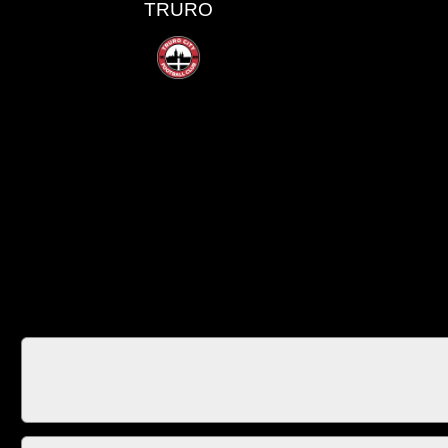
TRURO
Discussion ¬
Comment ¬
Your email address will not 
marked
*