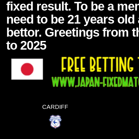
fixed result. To be a m
need to be 21 years old 
bettor. Greetings from 
to 2025
CARDIFF