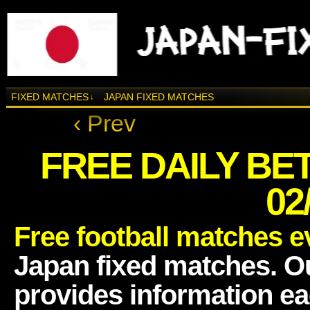
BUY CORRECT SCORE, Fixed Matches, Fixed 
FIXED MATCHES
JAPAN FIXED MATCHES
↓
‹ Prev
FREE DAILY BE
02
Free football matches e
Japan fixed matches. O
provides information e