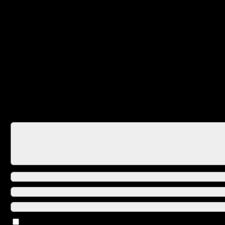
Discussion ¬
Comment ¬
Your email address will not 
marked
*
Save my name, email, and website in this browser for the next 