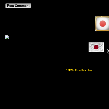
Our services are strictly intended for individuals 18 years of age o
age requirement of 18+. We are not responsible for any financial lo
participate at their own risk and discretion.
©2025-2026
JAPAN Fixed Matches
|
Powered b