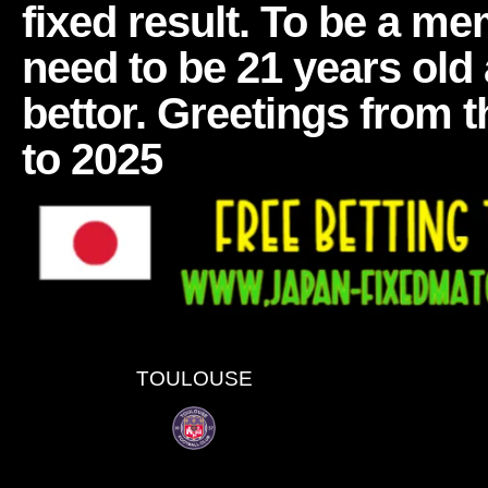
fixed result. To be a m
need to be 21 years old 
bettor. Greetings from 
to 2025
TOULOUSE