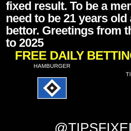
fixed result. To be a m
need to be 21 years old 
bettor. Greetings from 
to 2025
FREE DAILY BETTIN
HAMBURGER
T
@TIPSFIXE