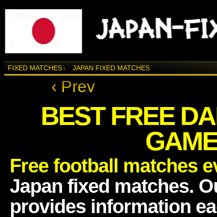
BUY CORRECT SCORE, Fixed Matches, Fixed 
FIXED MATCHES
JAPAN FIXED MATCHES
↓
‹ Prev
BEST FREE DAI
GAMES
Free football matches e
Japan fixed matches. O
provides information e