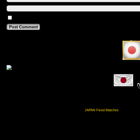
Save my name, email, and website in this browser for the next 
Our services are strictly intended for individuals 18 years of age o
age requirement of 18+. We are not responsible for any financial lo
participate at their own risk and discretion.
©2025-2026
JAPAN Fixed Matches
|
Powered b