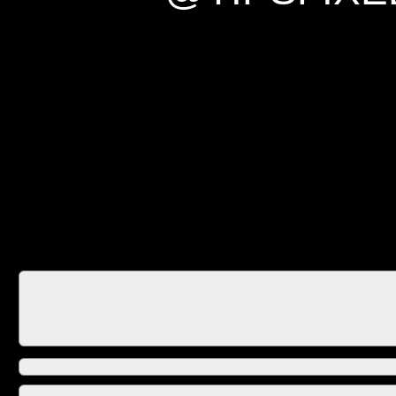
Discussion ¬
Comment ¬
Your email address will not 
marked
*