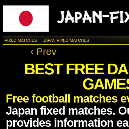
BUY CORRECT SCORE, Fixed Matches, Fixed 
FIXED MATCHES
JAPAN FIXED MATCHES
↓
‹ Prev
BEST FREE DAI
GAMES
Free football matches e
Japan fixed matches. O
provides information e