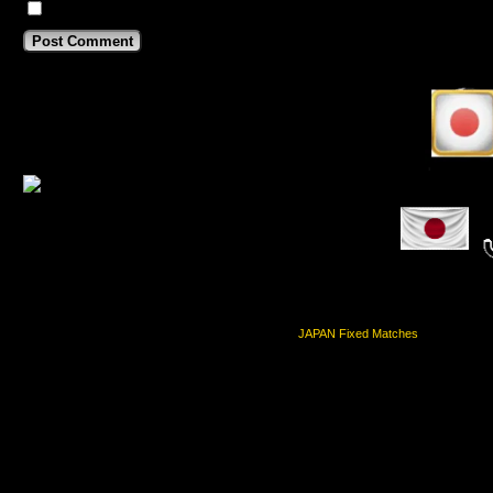
Save my name, email, and website in this browser for the next 
Our services are strictly intended for individuals 18 years of age o
age requirement of 18+. We are not responsible for any financial lo
participate at their own risk and discretion.
©2025-2026
JAPAN Fixed Matches
|
Powered b