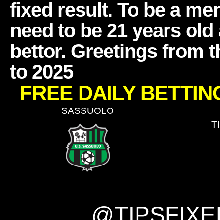
fixed result. To be a m
need to be 21 years old 
bettor. Greetings from 
to 2025
FREE DAILY BETTING
SASSUOLO
T
@TIPSFIXE