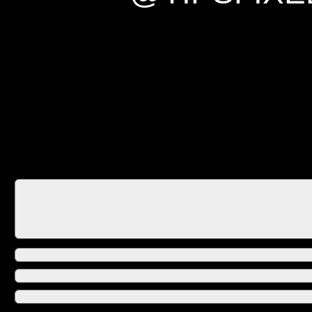
Discussion ¬
Comment ¬
Your email address will not 
marked
*