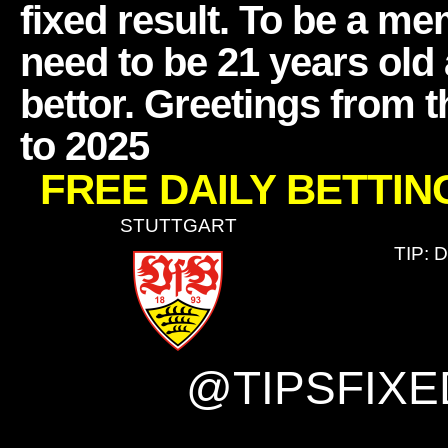
fixed result. To be a m
need to be 21 years old 
bettor. Greetings from 
to 2025
FREE DAILY BETTING
STUTTGART
TIP: 
@TIPSFIXE