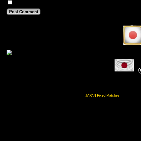
Save my name, email, and website in this browser for the next 
Our services are strictly intended for individuals 18 years of age o
age requirement of 18+. We are not responsible for any financial lo
participate at their own risk and discretion.
©2025-2026
JAPAN Fixed Matches
|
Powered b