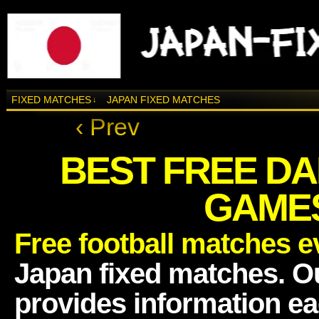
BUY CORRECT SCORE, Fixed Matches, Fixed 
FIXED MATCHES
JAPAN FIXED MATCHES
↓
‹ Prev
BEST FREE DAI
GAMES
Free football matches e
Japan fixed matches. O
provides information e