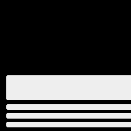
Discussion ¬
Comment ¬
Your email address will not 
marked
*