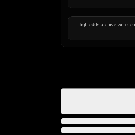
High odds archive with cor
Discussion ¬
Comment ¬
Your email address will not be publish