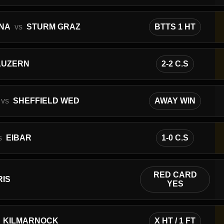
NNA
vs
STURM GRAZ
BTTS 1 HT
LUZERN
2-2 C.S
vs
SHEFFIELD WED
AWAY WIN
s
EIBAR
1-0 C.S
RED CARD
RIS
YES
KILMARNOCK
X HT / 1 FT