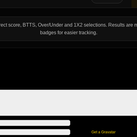
rect score, BTTS, Over/Under and 1X2 selections. Results are m
badges for easier tracking.
ed.
Required fields are marked
*
*NAME
*EMAIL
—
Get a Gravatar