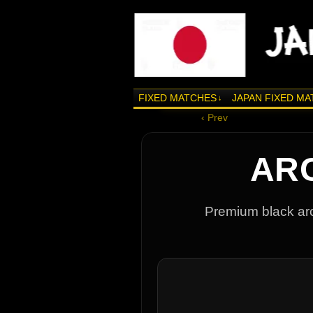
BUY CORRECT SCO
FIXED MATCHES
JAPAN FIXED M
↓
‹ Prev
ARC
Premium black arch