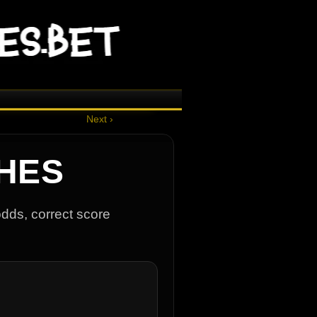
s
Next ›
CHES
odds, correct score