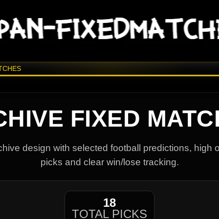
RE, Fixed Matches, Fixed Games 100%, Manipulated Fixed Matche
ATCHES
HIVE FIXED MAT
ive design with selected football predictions, high 
picks and clear win/lose tracking.
18
TOTAL PICKS