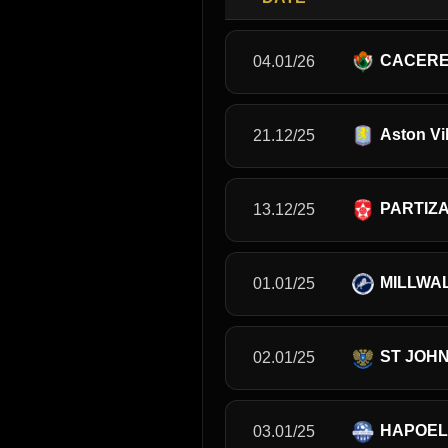
CACER
04.01/26
Aston Vil
21.12/25
PARTIZA
13.12/25
MILLWA
01.01/25
ST JOH
02.01/25
HAPOEL
03.01/25