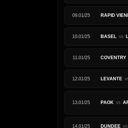
09.01/25
RAPID VIE
10.01/25
BASEL
vs
11.01/25
COVENTRY
12.01/25
LEVANTE
v
13.01/25
PAOK
vs
A
14.01/25
DUNDEE
vs