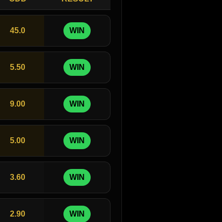
45.0
WIN
5.50
WIN
9.00
WIN
5.00
WIN
3.60
WIN
2.90
WIN