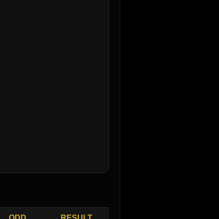
ODD
RESULT