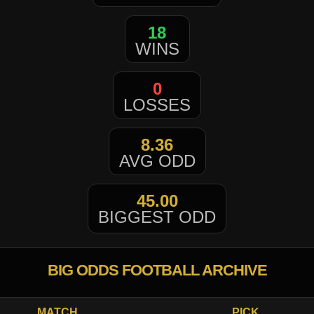
18
WINS
0
LOSSES
8.36
AVG ODD
45.00
BIGGEST ODD
BIG ODDS FOOTBALL ARCHIVE
MATCH
PICK