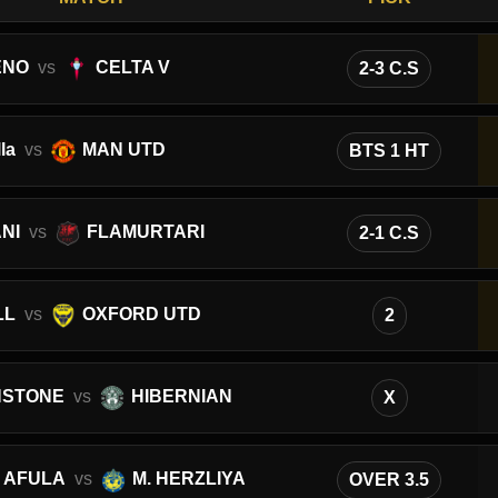
ENO
vs
CELTA V
2-3 C.S
la
vs
MAN UTD
BTS 1 HT
NI
vs
FLAMURTARI
2-1 C.S
LL
vs
OXFORD UTD
2
NSTONE
vs
HIBERNIAN
X
 AFULA
vs
M. HERZLIYA
OVER 3.5