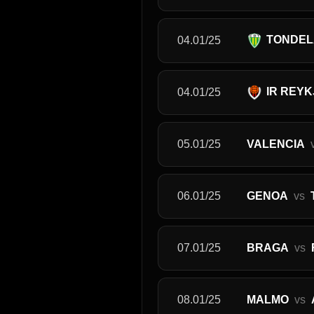
TONDEL
04.01/25
IR REYK
04.01/25
05.01/25
VALENCIA
06.01/25
GENOA
vs
07.01/25
BRAGA
vs
08.01/25
MALMO
vs