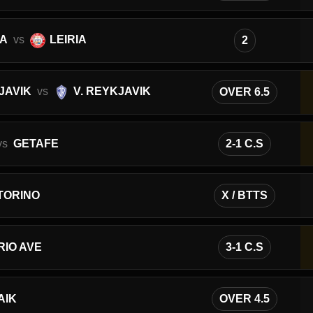
A
vs
LEIRIA
2
JAVIK
vs
V. REYKJAVIK
OVER 6.5
vs
GETAFE
2-1 C.S
TORINO
X / BTTS
RIO AVE
3-1 C.S
AIK
OVER 4.5