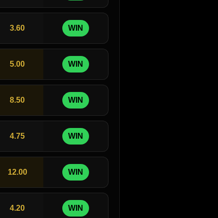
3.60
WIN
5.00
WIN
8.50
WIN
4.75
WIN
12.00
WIN
4.20
WIN