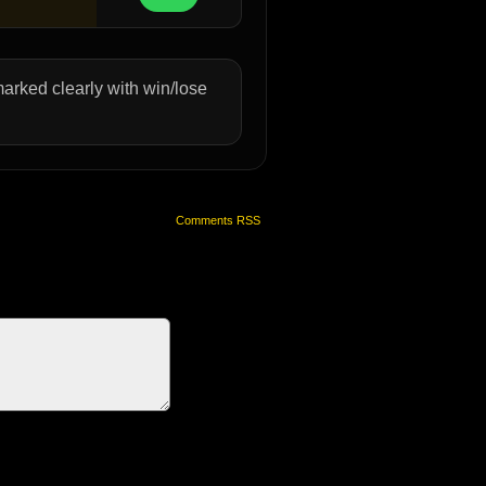
arked clearly with win/lose
Comments RSS