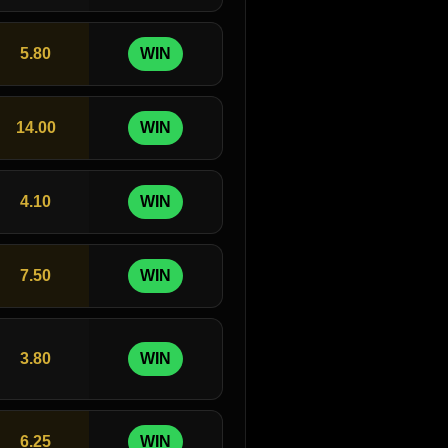
5.80
WIN
14.00
WIN
4.10
WIN
7.50
WIN
3.80
WIN
6.25
WIN