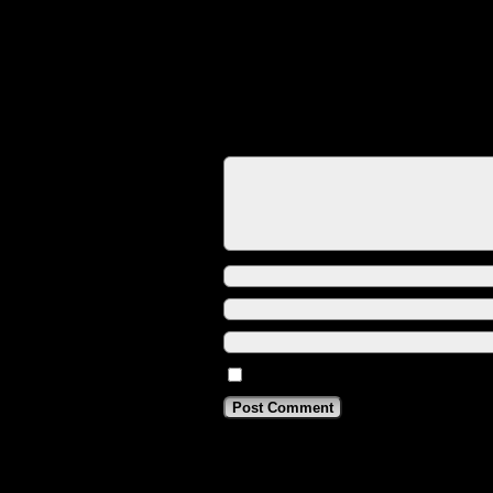
Discussion ¬
Comment ¬
Your email address will not be publish
Save my name, email, and website i