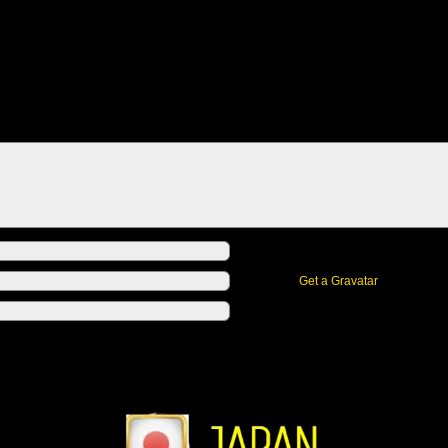
ed.
Required fields are marked
*
*NAME
*EMAIL
—
Get a Gravatar
Website URL
n this browser for the next time I comment.