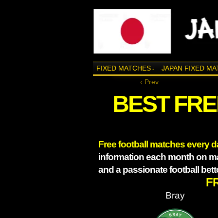
BUY CORRECT SCO
FIXED MATCHES
JAPAN FIXED M
↓
‹ Prev
BEST FRE
Free football matches every d
information each month on mat
and a passionate football bett
FR
Bray