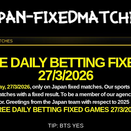
RE, Fixed Matches, Fixed Games 100%, Manipulated Fixed Matche
ATCHES
E DAILY BETTING FI
27/3/2026
ay, 27/3/2026
, only on Japan fixed matches. Our sports
ches with a fixed result. To be a member of our agenc
or. Greetings from the Japan team with respect to 2025
EE DAILY BETTING FIXED GAMES 27/3/2
TIP: BTS YES