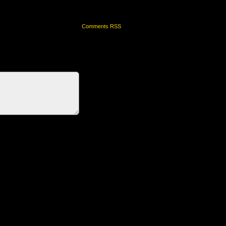
Comments RSS