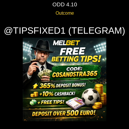
ODD 4.10
Outcome
@TIPSFIXED1 (TELEGRAM)