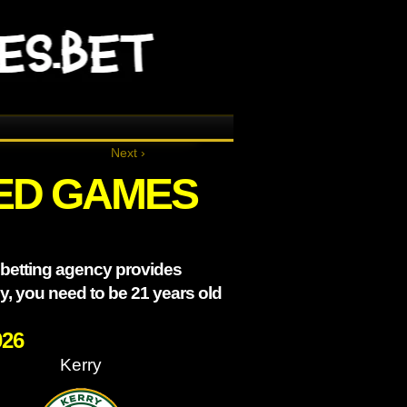
s
Next ›
XED GAMES
 betting agency provides
y, you need to be 21 years old
026
Kerry